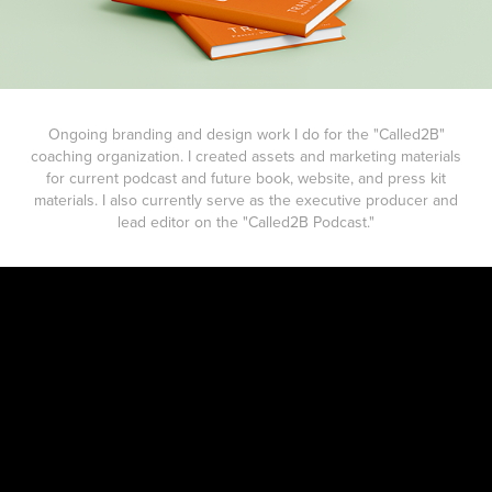
Ongoing branding and design work I do for the "Called2B"
coaching organization. I created assets and marketing materials
for current podcast and future book, website, and press kit
materials. I also currently serve as the executive producer and
lead editor on the "Called2B Podcast."