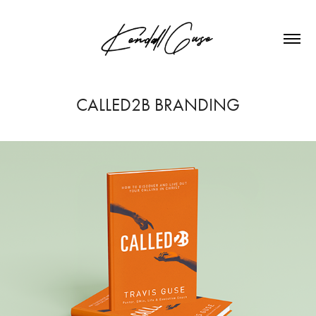
CALLED2B BRANDING