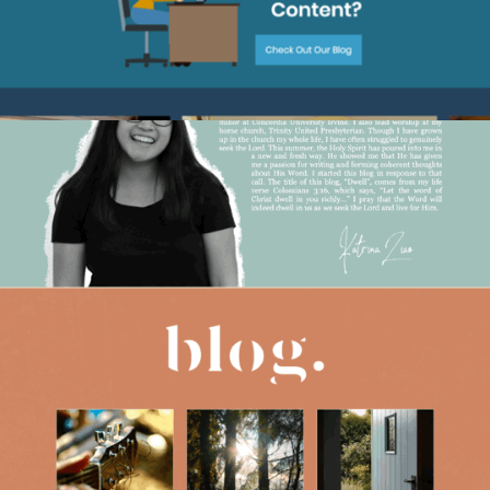
2021
DWELL DEVOTIONALS