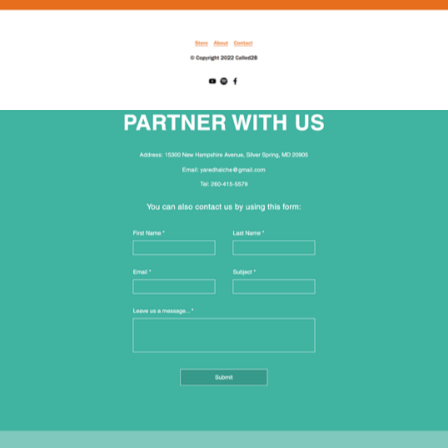
2022
INTERETHNIC COMMUNITY 
MINISTRIES