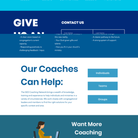
2019
SED COACHING NETWORK