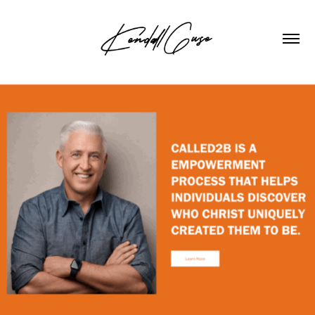
2023
CALLED2B