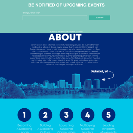
2018
MISSIONU