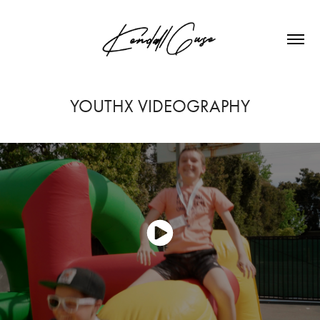
YOUTHX VIDEOGRAPHY