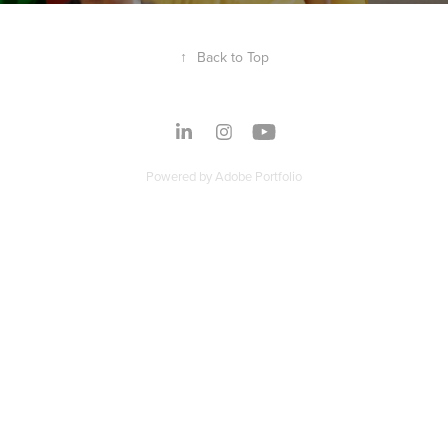
↑
Back to Top
Powered by
Adobe Portfolio